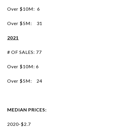
Over $10M: 6
Over $5M: 31
2021
# OF SALES: 77
Over $10M: 6
Over $5M: 24
MEDIAN PRICES:
2020-$2.7