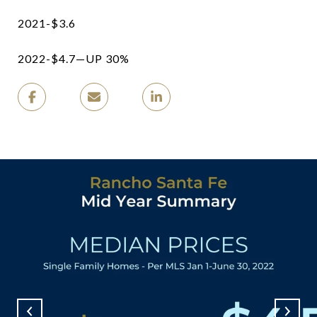
2021-$3.6
2022-$4.7—UP 30%