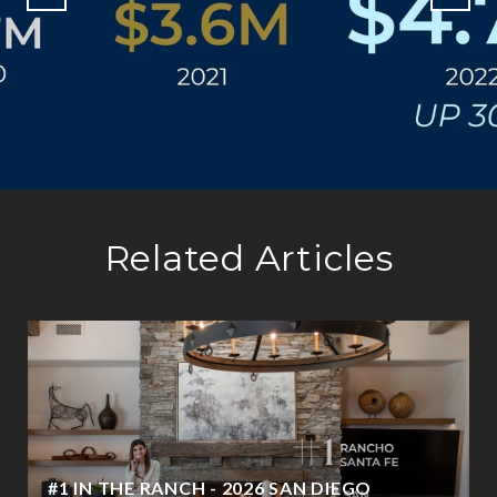
Related Articles
#1 IN THE RANCH - 2026 SAN DIEGO