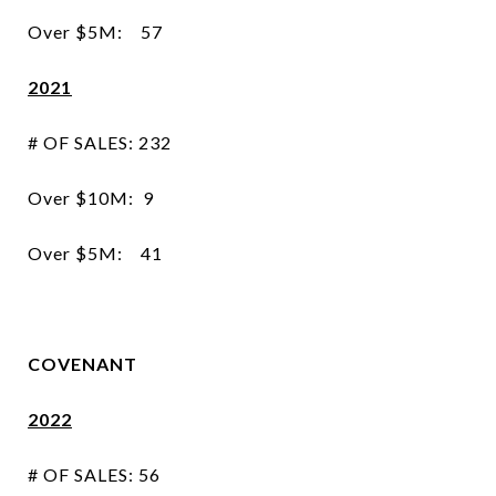
Over $5M: 57
2021
# OF SALES: 232
Over $10M: 9
Over $5M: 41
COVENANT
2022
# OF SALES: 56