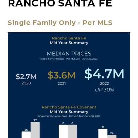
RANCHO SANTA FE
Single Family Only - Per MLS