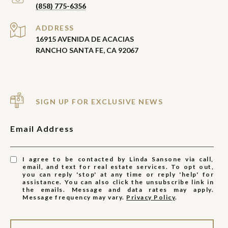
(858) 775-6356
ADDRESS
16915 AVENIDA DE ACACIAS
RANCHO SANTA FE, CA 92067
SIGN UP FOR EXCLUSIVE NEWS
Email Address
I agree to be contacted by Linda Sansone via call,
email, and text for real estate services. To opt out,
you can reply 'stop' at any time or reply 'help' for
assistance. You can also click the unsubscribe link in
the emails. Message and data rates may apply.
Message frequency may vary.
Privacy Policy
.