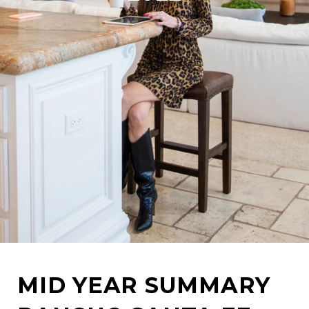
MID YEAR SUMMARY