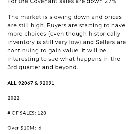
For the Covenant sales are down 27%.
The market is slowing down and prices
are still high. Buyers are starting to have
more choices (even though historically
inventory is still very low) and Sellers are
continuing to gain value. It will be
interesting to see what happens in the
3rd quarter and beyond.
ALL 92067 & 92091
2022
# OF SALES: 128
Over $10M: 6