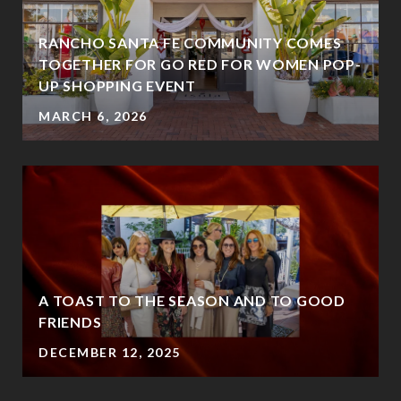
RANCHO SANTA FE COMMUNITY COMES
TOGETHER FOR GO RED FOR WOMEN POP-
UP SHOPPING EVENT
MARCH 6, 2026
A TOAST TO THE SEASON AND TO GOOD
FRIENDS
DECEMBER 12, 2025