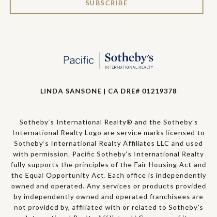
SUBSCRIBE
LINDA SANSONE | CA DRE# 01219378
Sotheby’s International Realty® and the Sotheby’s
International Realty Logo are service marks licensed to
Sotheby’s International Realty Affiliates LLC and used
with permission. Pacific Sotheby’s International Realty
fully supports the principles of the Fair Housing Act and
the Equal Opportunity Act. Each office is independently
owned and operated. Any services or products provided
by independently owned and operated franchisees are
not provided by, affiliated with or related to Sotheby’s