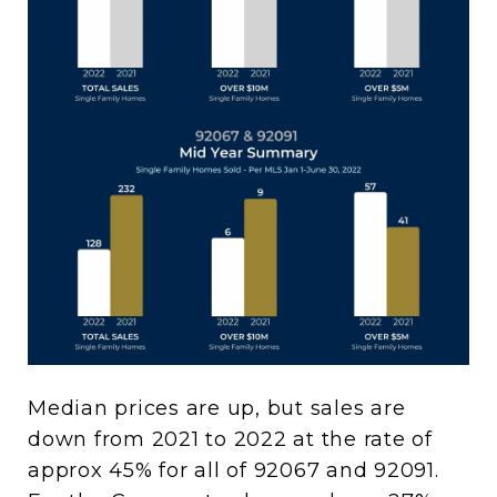
Median prices are up, but sales are
down from 2021 to 2022 at the rate of
approx 45% for all of 92067 and 92091.