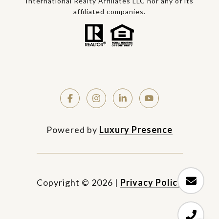
International Realty Affiliates LLC nor any of its
affiliated companies.
Powered by
Luxury Presence
Copyright ©
2026
|
Privacy Policy