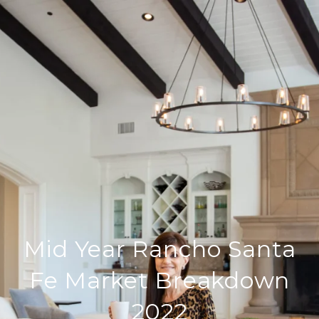
Mid Year Rancho Santa
Fe Market Breakdown
2022