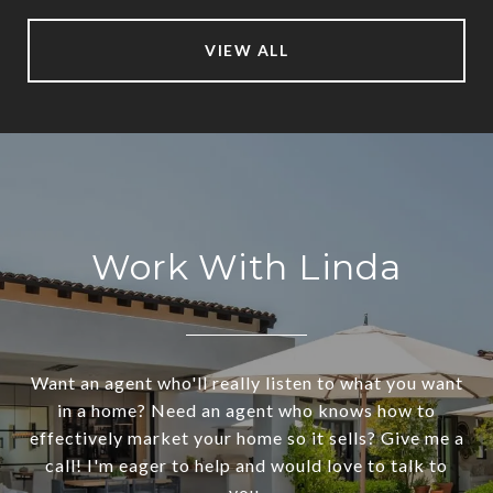
VIEW ALL
Work With Linda
Want an agent who'll really listen to what you want
in a home? Need an agent who knows how to
effectively market your home so it sells? Give me a
call! I'm eager to help and would love to talk to
you.