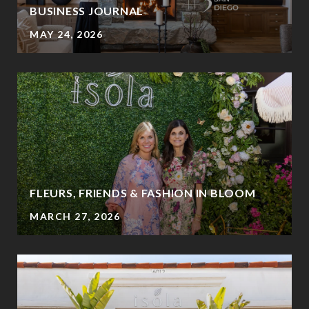
BUSINESS JOURNAL
MAY 24, 2026
FLEURS, FRIENDS & FASHION IN BLOOM
MARCH 27, 2026