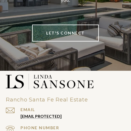
LET'S CONNECT
Rancho Santa Fe Real Estate
EMAIL
[EMAIL PROTECTED]
PHONE NUMBER