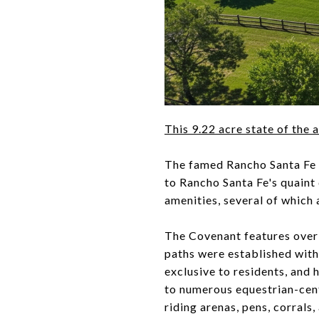
This 9.22 acre state of the 
The famed Rancho Santa Fe 
to Rancho Santa Fe's quaint
amenities, several of which 
The Covenant features over 5
paths were established with
exclusive to residents, and
to numerous equestrian-cent
riding arenas, pens, corrals