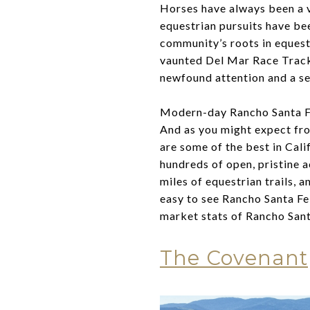
Horses have always been a v
equestrian pursuits have bee
community’s roots in equestr
vaunted Del Mar Race Track
newfound attention and a se
Modern-day Rancho Santa Fe 
And as you might expect fro
are some of the best in Cali
hundreds of open, pristine a
miles of equestrian trails, a
easy to see Rancho Santa Fe 
market stats of Rancho Sant
The Covenant