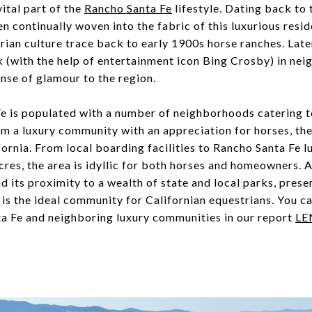
ital part of the
Rancho Santa Fe
lifestyle. Dating back to 
n continually woven into the fabric of this luxurious resi
ian culture trace back to early 1900s horse ranches. Later
 (with the help of entertainment icon Bing Crosby) in ne
nse of glamour to the region.
is populated with a number of neighborhoods catering to 
m a luxury community with an appreciation for horses, the 
fornia. From local boarding facilities to Rancho Santa Fe l
cres, the area is idyllic for both horses and homeowners. A
nd its proximity to a wealth of state and local parks, prese
is the ideal community for Californian equestrians. You ca
a Fe and neighboring luxury communities in our report
LE