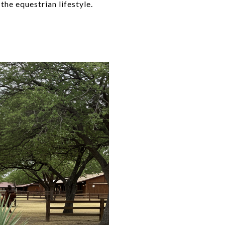
the equestrian lifestyle.