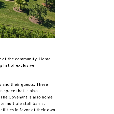
rt of the community. Home
 list of exclusive
s and their guests. These
n space that is also
. The Covenant is also home
 multiple stall barns,
ilities in favor of their own