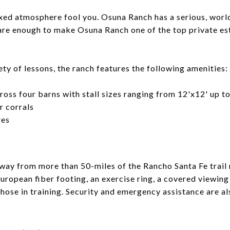
axed atmosphere fool you. Osuna Ranch has a serious, wor
 are enough to make Osuna Ranch one of the top private est
iety of lessons, the ranch features the following amenities:
ross four barns with stall sizes ranging from 12'x12' up t
 corrals
res
way from more than 50-miles of the Rancho Santa Fe trail
European fiber footing, an exercise ring, a covered viewing 
hose in training. Security and emergency assistance are al