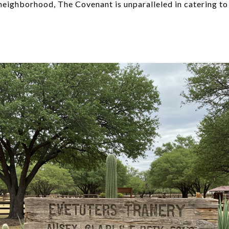
neighborhood, The Covenant is unparalleled in catering to 