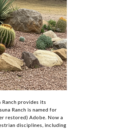
a Ranch provides its
Osuna Ranch is named for
ater restored) Adobe. Now a
trian disciplines, including