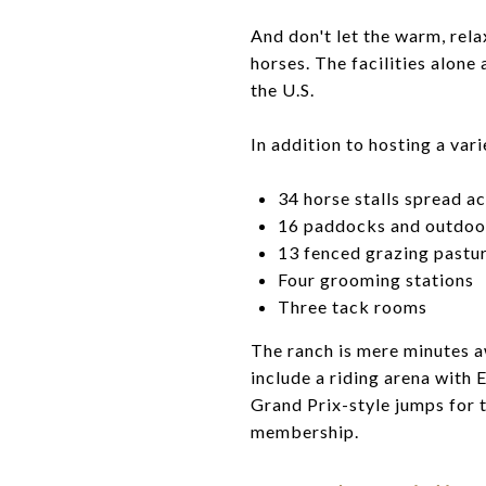
And don't let the warm, rel
horses. The facilities alone
the U.S.
In addition to hosting a var
34 horse stalls spread ac
16 paddocks and outdoor
13 fenced grazing pastu
Four grooming stations
Three tack rooms
The ranch is mere minutes a
include a riding arena with 
Grand Prix-style jumps for t
membership.