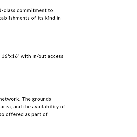
ld-class commitment to
ablishments of its kind in
o 16'x16' with in/out access
 network. The grounds
area, and the availability of
so offered as part of