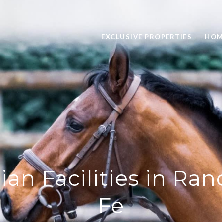
EXCLUSIVE PROPERTIES
HOM
ian Facilities in Ra
Fe