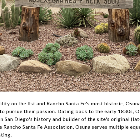
cility on the list and Rancho Santa Fe's most historic, Osun
o pursue their passion. Dating back to the early 1830s, 
 San Diego's history and builder of the site's original (l
e Rancho Santa Fe Association, Osuna serves multiple eques
nting.