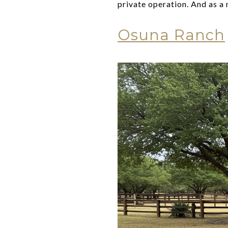
private operation. And as a 
Osuna Ranch