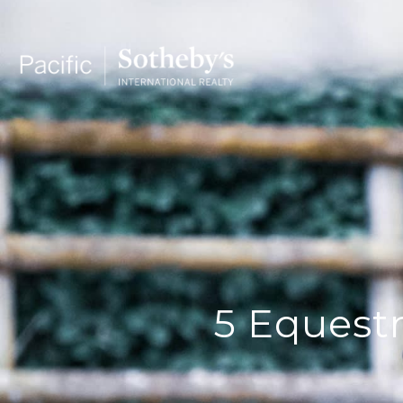
5 Equestr