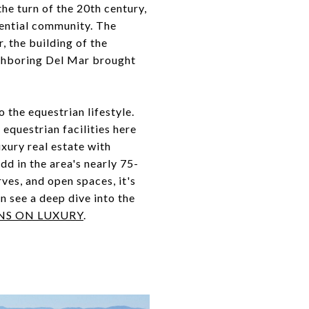
the turn of the 20th century,
dential community. The
, the building of the
ighboring Del Mar brought
the equestrian lifestyle.
equestrian facilities here
uxury real estate with
dd in the area's nearly 75-
rves, and open spaces, it's
n see a deep dive into the
NS ON LUXURY
.