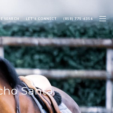
E SEARCH
LET'S CONNECT
(858) 775-6356
ncho Santa