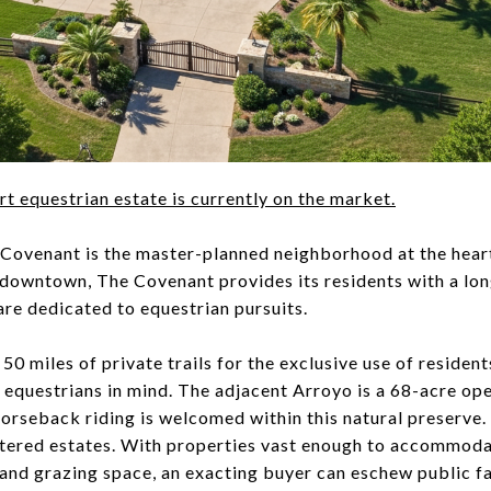
art equestrian estate is currently on the market.
Covenant is the master-planned neighborhood at the hea
 downtown, The Covenant provides its residents with a long
are dedicated to equestrian pursuits.
0 miles of private trails for the exclusive use of resident
 equestrians in mind. The adjacent Arroyo is a 68-acre ope
 horseback riding is welcomed within this natural preserve
ered estates. With properties vast enough to accommodate
, and grazing space, an exacting buyer can eschew public fac