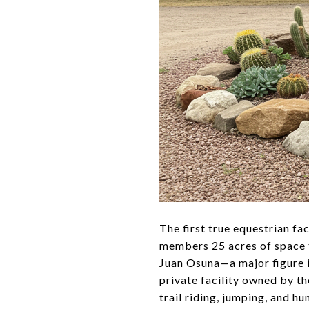
The first true equestrian fa
members 25 acres of space t
Juan Osuna—a major figure in
private facility owned by th
trail riding, jumping, and hu