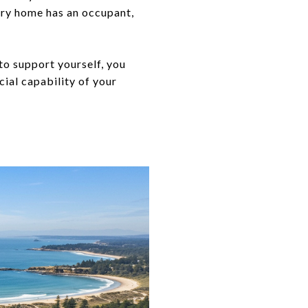
ury home has an occupant,
to support yourself, you
ial capability of your