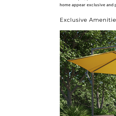
home appear exclusive and 
Exclusive Amenitie