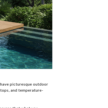
 have picturesque outdoor
ertops, and temperature-