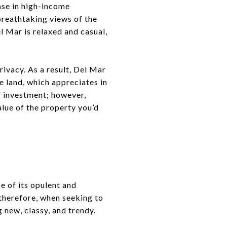
ase in high-income
 breathtaking views of the
l Mar is relaxed and casual,
rivacy. As a result, Del Mar
he land, which appreciates in
of investment; however,
alue of the property you’d
e of its opulent and
 therefore, when seeking to
 new, classy, and trendy.