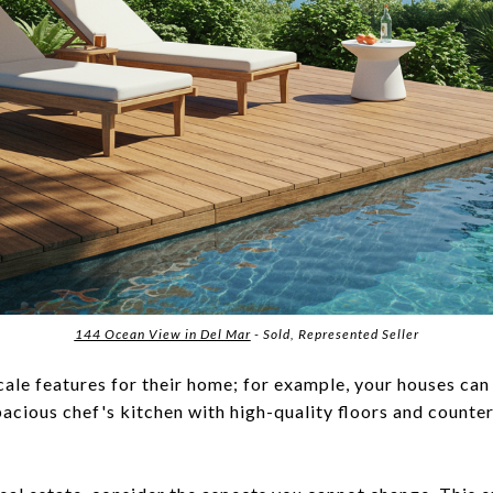
144 Ocean View in Del Mar
- Sold, Represented Seller
le features for their home; for example, your houses can
spacious chef's kitchen with high-quality floors and count