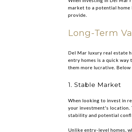
When investing in Del Mar r
market to a potential home b
provide.
Long-Term Val
Del Mar luxury real estate h
entry homes is a quick way
them more lucrative. Below 
1. Stable Market
When looking to invest in re
your investment's location. 
stability and potential confl
Unlike entry-level homes, w