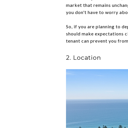
market that remains unchang
you don't have to worry abo
So, if you are planning to 
should make expectations cl
tenant can prevent you from
2. Location