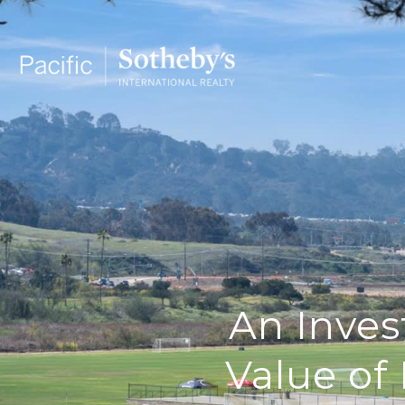
An Inves
Value of