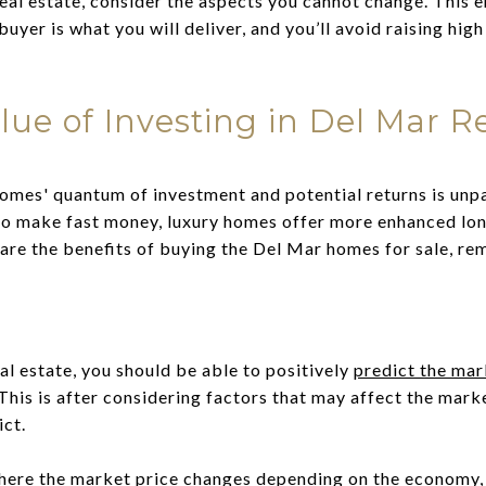
eal estate, consider the aspects you cannot change. This 
uyer is what you will deliver, and you’ll avoid raising high
ue of Investing in Del Mar Re
omes' quantum of investment and potential returns is unpa
 to make fast money, luxury homes offer more enhanced lo
are the benefits of buying the Del Mar homes for sale, rem
al estate, you should be able to positively
predict the mar
This is after considering factors that may affect the mark
ict.
here the market price changes depending on the economy,