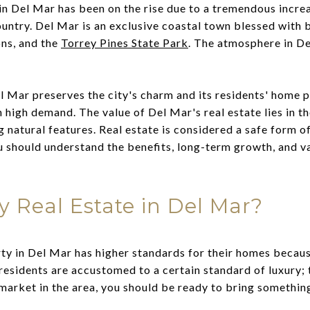
in Del Mar has been on the rise due to a tremendous incre
country. Del Mar is an exclusive coastal town blessed with
ons, and the
Torrey Pines State Park
. The atmosphere in De
 Mar preserves the city's charm and its residents' home p
in high demand. The value of Del Mar's real estate lies in t
g natural features. Real estate is considered a safe form 
u should understand the benefits, long-term growth, and v
y Real Estate in Del Mar?
ty in Del Mar has higher standards for their homes becaus
 residents are accustomed to a certain standard of luxury;
 market in the area, you should be ready to bring something