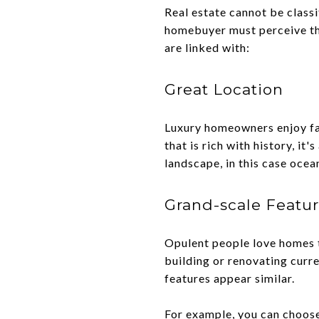
Real estate cannot be classi
homebuyer must perceive the
are linked with:
Great Location
Luxury homeowners enjoy fab
that is rich with history, i
landscape, in this case ocea
Grand-scale Featu
Opulent people love homes th
building or renovating curre
features appear similar.
For example, you can choose