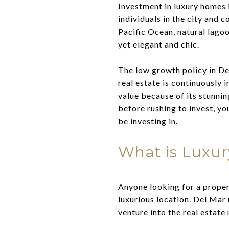
Investment in luxury homes 
individuals in the city and 
Pacific Ocean, natural lago
yet elegant and chic.
The low growth policy in Del
real estate is continuously 
value because of its stunnin
before rushing to invest, yo
be investing in.
What is Luxur
Anyone looking for a proper
luxurious location. Del Mar
venture into the real estate