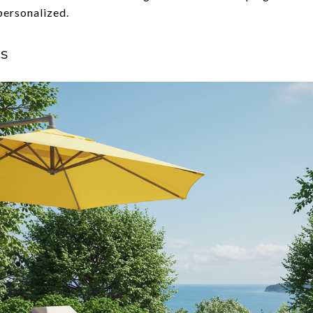
personalized.
s