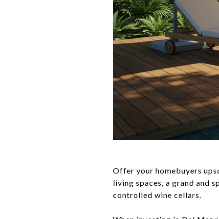
Offer your homebuyers upsca
living spaces, a grand and 
controlled wine cellars.