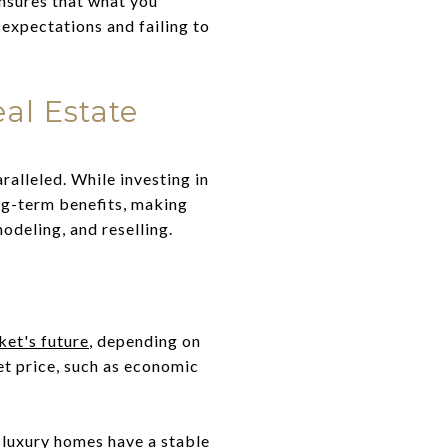
ensures that what you
 expectations and failing to
al Estate
ralleled. While investing in
ng-term benefits, making
odeling, and reselling.
ket's future
, depending on
et price, such as economic
 luxury homes have a stable