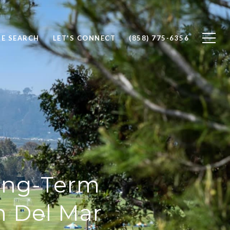
E SEARCH
LET'S CONNECT
(858) 775-6356
Long-Term
n Del Mar