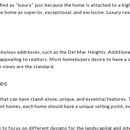
fied as “luxury” just because the home is attached to a hig
 home as superior, exceptional, and exclusive. Luxury rea
ulous addresses, such as the Del Mar Heights. Additionall
t's appealing to realtors. Most homebuyers desire to have a 
n views are the standard.
res
at can have stand-alone, unique, and essential features. T
nt homes, each home should have a unique selling point, ev
 to focus on different designs for the landscaping and in