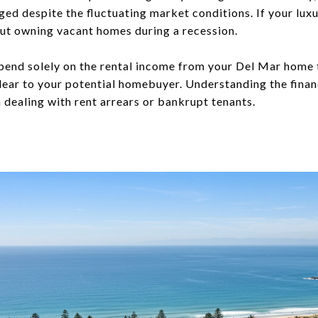
ed despite the fluctuating market conditions. If your lux
ut owning vacant homes during a recession.
depend solely on the rental income from your Del Mar home 
ear to your potential homebuyer. Understanding the financ
 dealing with rent arrears or bankrupt tenants.