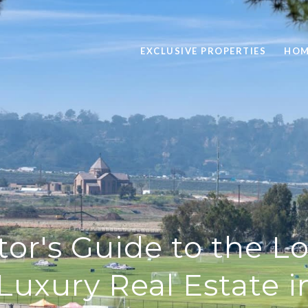
EXCLUSIVE PROPERTIES
HOM
tor's Guide to the 
 Luxury Real Estate i