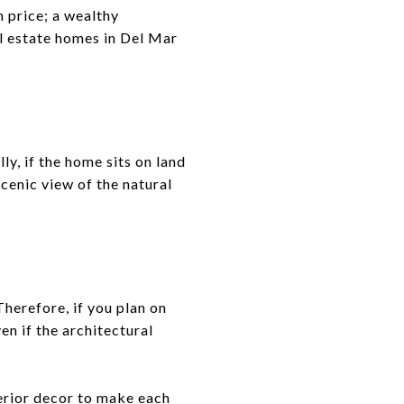
h price; a wealthy
l estate homes in Del Mar
y, if the home sits on land
scenic view of the natural
herefore, if you plan on
en if the architectural
terior decor to make each