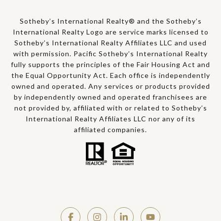
Sotheby’s International Realty® and the Sotheby’s
International Realty Logo are service marks licensed to
Sotheby’s International Realty Affiliates LLC and used
with permission. Pacific Sotheby’s International Realty
fully supports the principles of the Fair Housing Act and
the Equal Opportunity Act. Each office is independently
owned and operated. Any services or products provided
by independently owned and operated franchisees are
not provided by, affiliated with or related to Sotheby’s
International Realty Affiliates LLC nor any of its
affiliated companies.