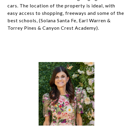
cars. The location of the property is ideal, with
easy access to shopping, freeways and some of the
best schools, (Solana Santa Fe, Earl Warren &
Torrey Pines & Canyon Crest Academy).