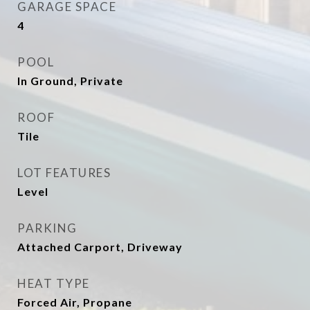
GARAGE SPACE
4
POOL
In Ground, Private
ROOF
Tile
LOT FEATURES
Level
PARKING
Attached Carport, Driveway
HEAT TYPE
Forced Air, Propane