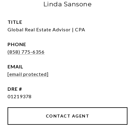
Linda Sansone
TITLE
Global Real Estate Advisor | CPA
PHONE
(858) 775-6356
EMAIL
[email protected]
DRE #
01219378
CONTACT AGENT