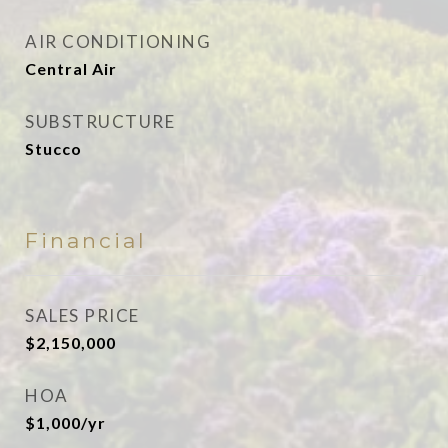
AIR CONDITIONING
Central Air
SUBSTRUCTURE
Stucco
Financial
SALES PRICE
$2,150,000
HOA
$1,000/yr