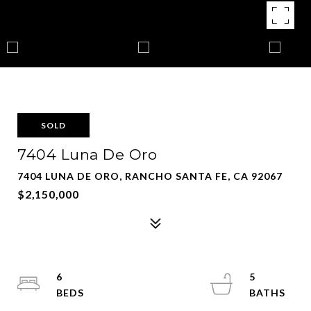
SOLD
7404 Luna De Oro
7404 LUNA DE ORO, RANCHO SANTA FE, CA 92067
$2,150,000
6
5