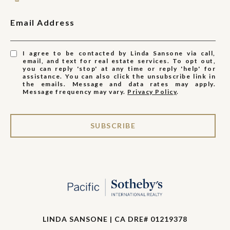
Email Address
I agree to be contacted by Linda Sansone via call,
email, and text for real estate services. To opt out,
you can reply 'stop' at any time or reply 'help' for
assistance. You can also click the unsubscribe link in
the emails. Message and data rates may apply.
Message frequency may vary.
Privacy Policy
.
SUBSCRIBE
LINDA SANSONE | CA DRE# 01219378