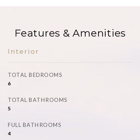
Features & Amenities
Interior
TOTAL BEDROOMS
6
TOTAL BATHROOMS
5
FULL BATHROOMS
4