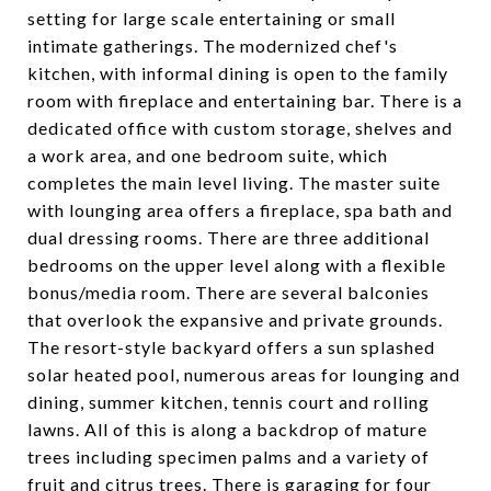
setting for large scale entertaining or small
intimate gatherings. The modernized chef's
kitchen, with informal dining is open to the family
room with fireplace and entertaining bar. There is a
dedicated office with custom storage, shelves and
a work area, and one bedroom suite, which
completes the main level living. The master suite
with lounging area offers a fireplace, spa bath and
dual dressing rooms. There are three additional
bedrooms on the upper level along with a flexible
bonus/media room. There are several balconies
that overlook the expansive and private grounds.
The resort-style backyard offers a sun splashed
solar heated pool, numerous areas for lounging and
dining, summer kitchen, tennis court and rolling
lawns. All of this is along a backdrop of mature
trees including specimen palms and a variety of
fruit and citrus trees. There is garaging for four