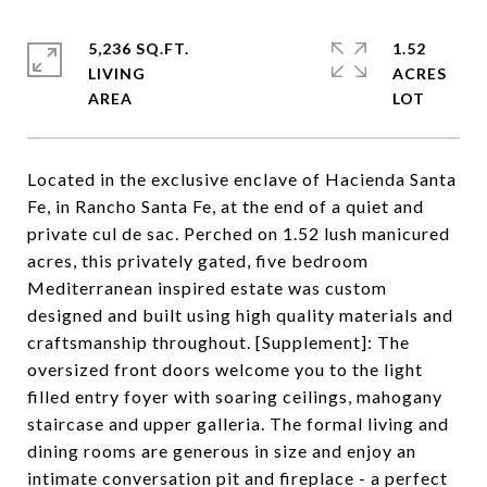
5,236 SQ.FT.
1.52
LIVING
ACRES
Located in the exclusive enclave of Hacienda Santa
Fe, in Rancho Santa Fe, at the end of a quiet and
private cul de sac. Perched on 1.52 lush manicured
acres, this privately gated, five bedroom
Mediterranean inspired estate was custom
designed and built using high quality materials and
craftsmanship throughout. [Supplement]: The
oversized front doors welcome you to the light
filled entry foyer with soaring ceilings, mahogany
staircase and upper galleria. The formal living and
dining rooms are generous in size and enjoy an
intimate conversation pit and fireplace - a perfect