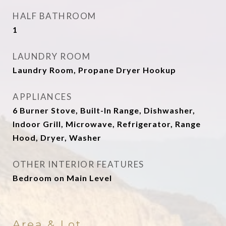
HALF BATHROOM
1
LAUNDRY ROOM
Laundry Room, Propane Dryer Hookup
APPLIANCES
6 Burner Stove, Built-In Range, Dishwasher,
Indoor Grill, Microwave, Refrigerator, Range
Hood, Dryer, Washer
OTHER INTERIOR FEATURES
Bedroom on Main Level
Area & Lot