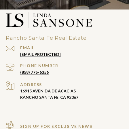
Rancho Santa Fe Real Estate
EMAIL
[EMAIL PROTECTED]
PHONE NUMBER
(858) 775-6356
ADDRESS
16915 AVENIDA DE ACACIAS
RANCHO SANTA FE, CA 92067
SIGN UP FOR EXCLUSIVE NEWS