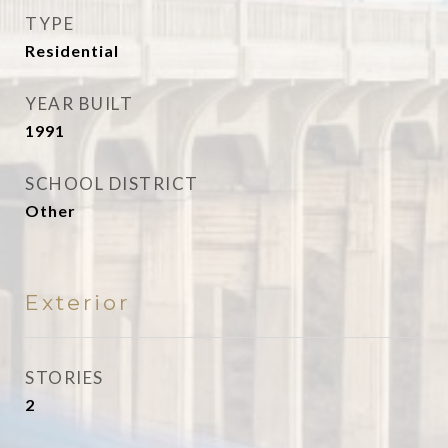
TYPE
Residential
YEAR BUILT
1991
SCHOOL DISTRICT
Other
Exterior
STORIES
2