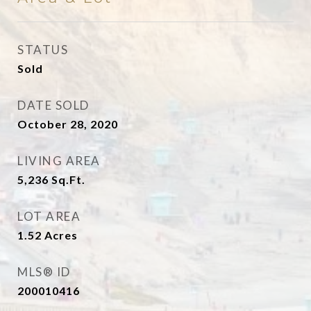
STATUS
Sold
DATE SOLD
October 28, 2020
LIVING AREA
5,236
Sq.Ft.
LOT AREA
1.52
Acres
MLS® ID
200010416