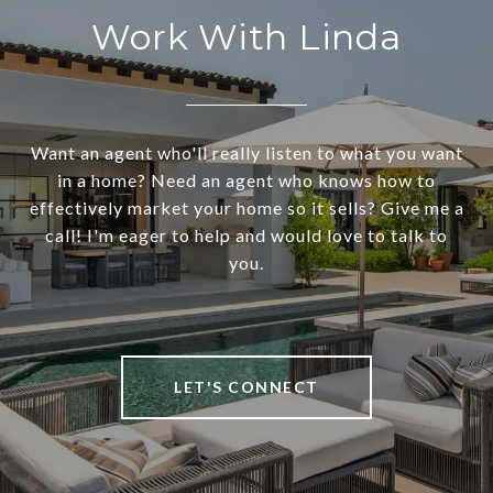
Work With Linda
Want an agent who'll really listen to what you want
in a home? Need an agent who knows how to
effectively market your home so it sells? Give me a
call! I'm eager to help and would love to talk to
you.
LET'S CONNECT