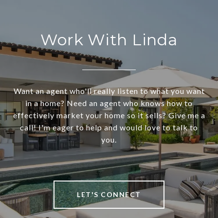
Work With Linda
Want an agent who'll really listen to what you want
in a home? Need an agent who knows how to
effectively market your home so it sells? Give me a
call! I'm eager to help and would love to talk to
you.
LET'S CONNECT