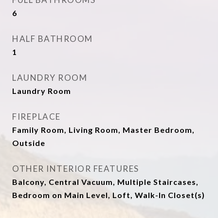
6
HALF BATHROOM
1
LAUNDRY ROOM
Laundry Room
FIREPLACE
Family Room, Living Room, Master Bedroom,
Outside
OTHER INTERIOR FEATURES
Balcony, Central Vacuum, Multiple Staircases,
Bedroom on Main Level, Loft, Walk-In Closet(s)