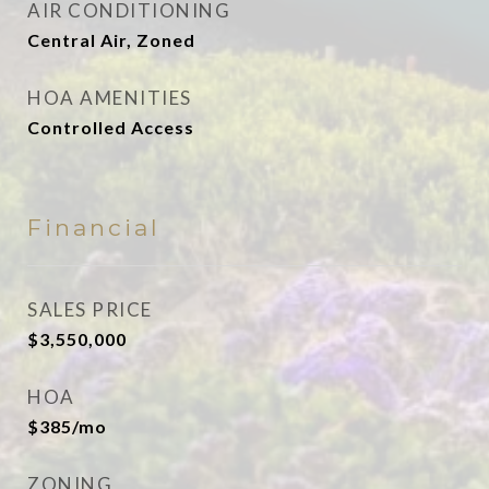
AIR CONDITIONING
Central Air, Zoned
HOA AMENITIES
Controlled Access
Financial
SALES PRICE
$3,550,000
HOA
$385/mo
ZONING