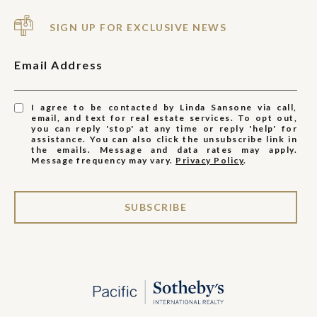
SIGN UP FOR EXCLUSIVE NEWS
Email Address
I agree to be contacted by Linda Sansone via call,
email, and text for real estate services. To opt out,
you can reply 'stop' at any time or reply 'help' for
assistance. You can also click the unsubscribe link in
the emails. Message and data rates may apply.
Message frequency may vary.
Privacy Policy
.
SUBSCRIBE