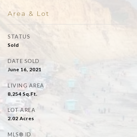
Area & Lot
STATUS
Sold
DATE SOLD
June 16, 2021
LIVING AREA
8,254
Sq.Ft.
LOT AREA
2.02
Acres
MLS® ID