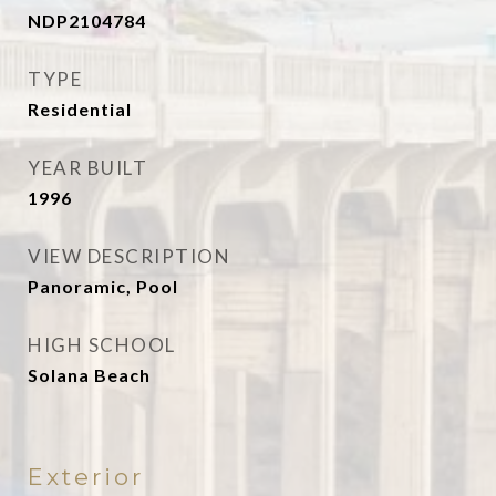
NDP2104784
TYPE
Residential
YEAR BUILT
1996
VIEW DESCRIPTION
Panoramic, Pool
HIGH SCHOOL
Solana Beach
Exterior