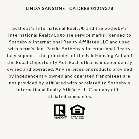
LINDA SANSONE | CA DRE# 01219378
Sotheby’s International Realty® and the Sotheby’s
International Realty Logo are service marks licensed to
Sotheby’s International Realty Affiliates LLC and used
with permission. Pacific Sotheby’s International Realty
fully supports the principles of the Fair Housing Act and
the Equal Opportunity Act. Each office is independently
owned and operated. Any services or products provided
by independently owned and operated franchisees are
not provided by, affiliated with or related to Sotheby’s
International Realty Affiliates LLC nor any of its
affiliated companies.