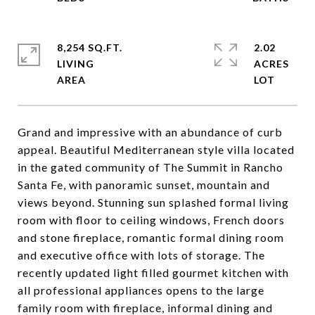
8,254 SQ.FT.
2.02
LIVING
ACRES
Grand and impressive with an abundance of curb
appeal. Beautiful Mediterranean style villa located
in the gated community of The Summit in Rancho
Santa Fe, with panoramic sunset, mountain and
views beyond. Stunning sun splashed formal living
room with floor to ceiling windows, French doors
and stone fireplace, romantic formal dining room
and executive office with lots of storage. The
recently updated light filled gourmet kitchen with
all professional appliances opens to the large
family room with fireplace, informal dining and