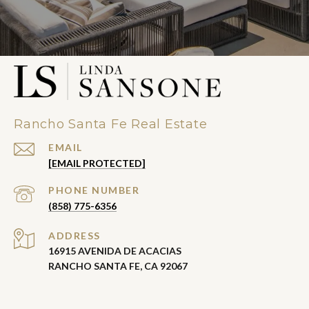
Rancho Santa Fe Real Estate
EMAIL
[EMAIL PROTECTED]
PHONE NUMBER
(858) 775-6356
ADDRESS
16915 AVENIDA DE ACACIAS
RANCHO SANTA FE, CA 92067