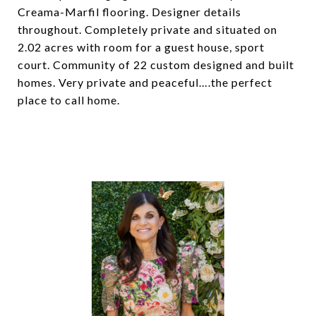
Creama-Marfil flooring. Designer details
throughout. Completely private and situated on
2.02 acres with room for a guest house, sport
court. Community of 22 custom designed and built
homes. Very private and peaceful….the perfect
place to call home.