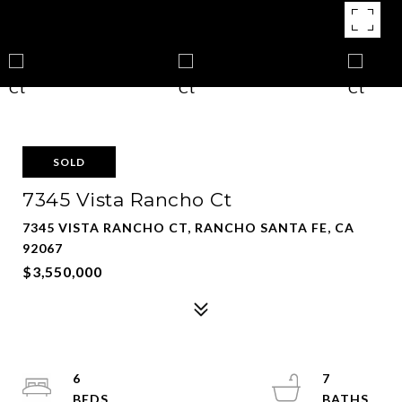
SOLD
7345 Vista Rancho Ct
7345 VISTA RANCHO CT, RANCHO SANTA FE, CA
92067
$3,550,000
6
7