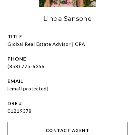
Linda Sansone
TITLE
Global Real Estate Advisor | CPA
PHONE
(858) 775-6356
EMAIL
[email protected]
DRE #
01219378
CONTACT AGENT