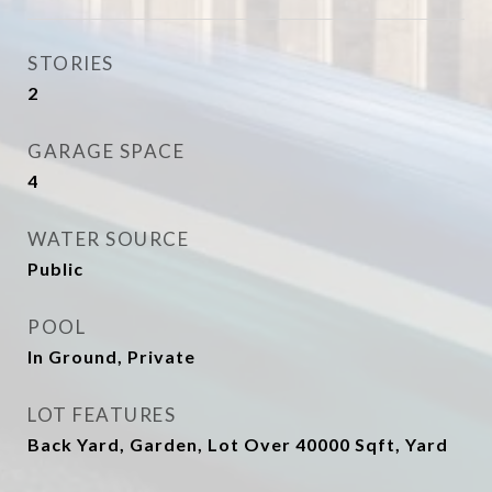
STORIES
2
GARAGE SPACE
4
WATER SOURCE
Public
POOL
In Ground, Private
LOT FEATURES
Back Yard, Garden, Lot Over 40000 Sqft, Yard