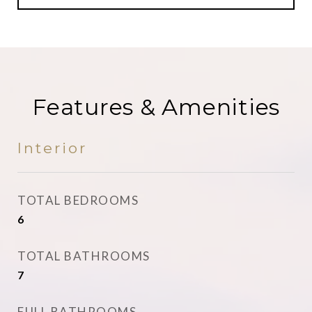
Features & Amenities
Interior
TOTAL BEDROOMS
6
TOTAL BATHROOMS
7
FULL BATHROOMS