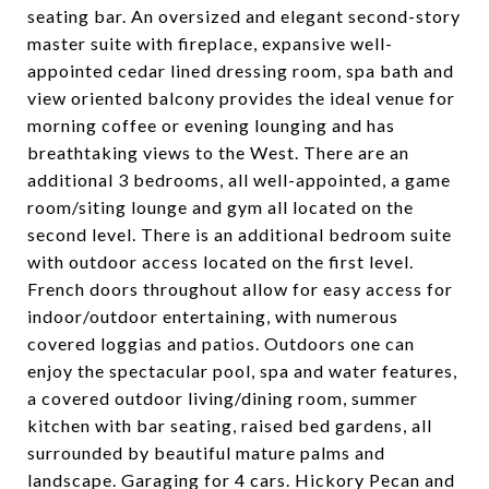
seating bar. An oversized and elegant second-story
master suite with fireplace, expansive well-
appointed cedar lined dressing room, spa bath and
view oriented balcony provides the ideal venue for
morning coffee or evening lounging and has
breathtaking views to the West. There are an
additional 3 bedrooms, all well-appointed, a game
room/siting lounge and gym all located on the
second level. There is an additional bedroom suite
with outdoor access located on the first level.
French doors throughout allow for easy access for
indoor/outdoor entertaining, with numerous
covered loggias and patios. Outdoors one can
enjoy the spectacular pool, spa and water features,
a covered outdoor living/dining room, summer
kitchen with bar seating, raised bed gardens, all
surrounded by beautiful mature palms and
landscape. Garaging for 4 cars. Hickory Pecan and