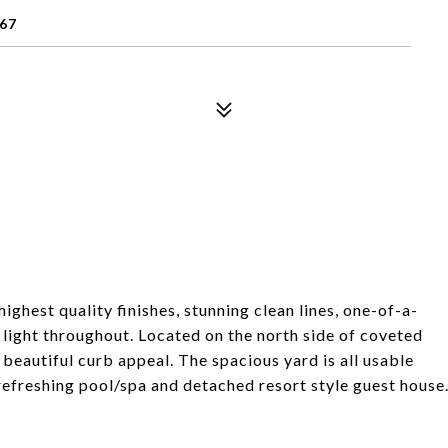
67
ighest quality finishes, stunning clean lines, one-of-a-
l light throughout. Located on the north side of coveted
 beautiful curb appeal. The spacious yard is all usable
t, refreshing pool/spa and detached resort style guest house