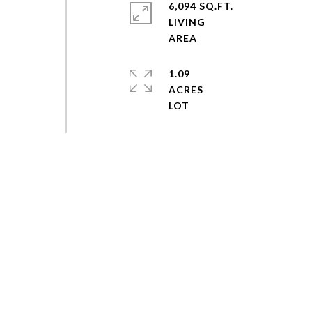
6,094 SQ.FT.
LIVING
1.09
ACRES