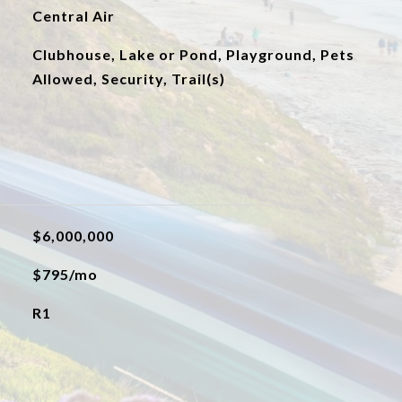
Central Air
Clubhouse, Lake or Pond, Playground, Pets
Allowed, Security, Trail(s)
$6,000,000
$795/mo
R1