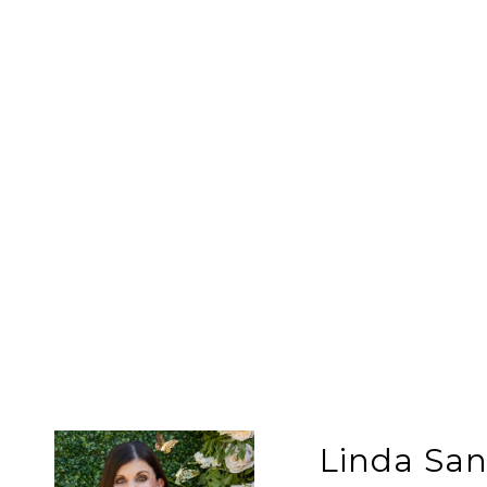
Linda Sa