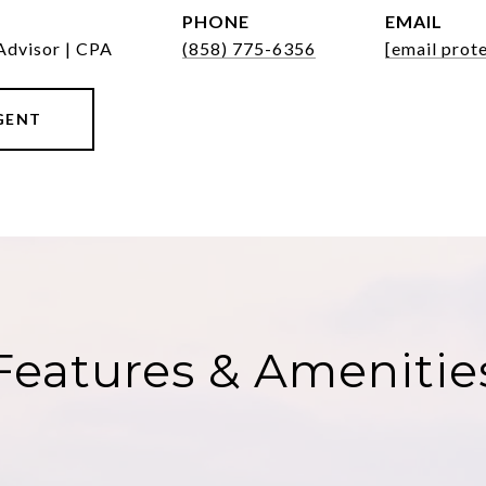
PHONE
EMAIL
Advisor | CPA
(858) 775-6356
[email prot
GENT
Features & Amenitie