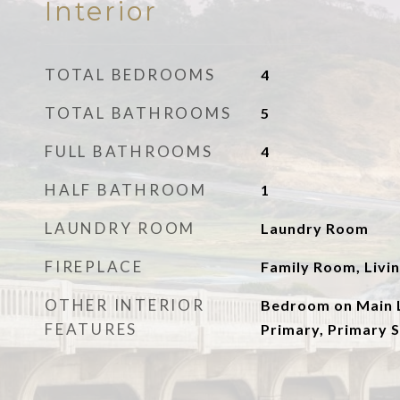
Interior
TOTAL BEDROOMS
4
TOTAL BATHROOMS
5
FULL BATHROOMS
4
HALF BATHROOM
1
LAUNDRY ROOM
Laundry Room
FIREPLACE
Family Room, Livi
OTHER INTERIOR
Bedroom on Main L
FEATURES
Primary, Primary S