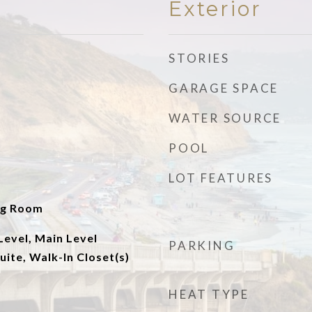
Exterior
STORIES
GARAGE SPACE
WATER SOURCE
POOL
LOT FEATURES
ng Room
evel, Main Level
PARKING
uite, Walk-In Closet(s)
HEAT TYPE