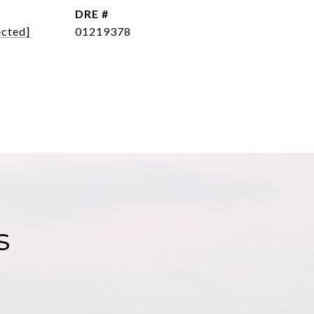
DRE #
ected]
01219378
s