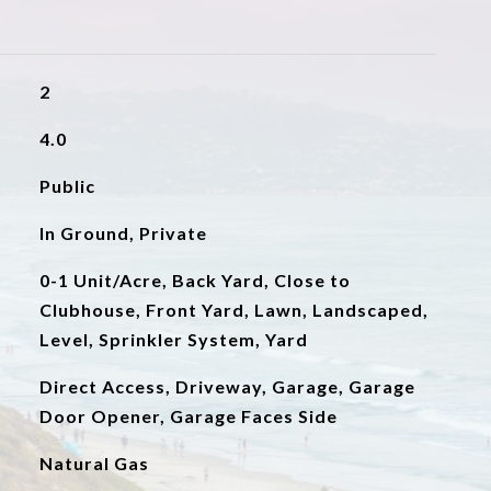
2
4.0
Public
In Ground, Private
0-1 Unit/Acre, Back Yard, Close to
Clubhouse, Front Yard, Lawn, Landscaped,
Level, Sprinkler System, Yard
Direct Access, Driveway, Garage, Garage
Door Opener, Garage Faces Side
Natural Gas