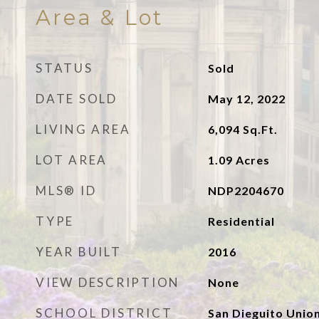
Area & Lot
STATUS
Sold
DATE SOLD
May 12, 2022
LIVING AREA
6,094
Sq.Ft.
LOT AREA
1.09
Acres
MLS® ID
NDP2204670
TYPE
Residential
YEAR BUILT
2016
VIEW DESCRIPTION
None
SCHOOL DISTRICT
San Dieguito Unio