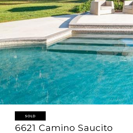
SOLD
6621 Camino Saucito