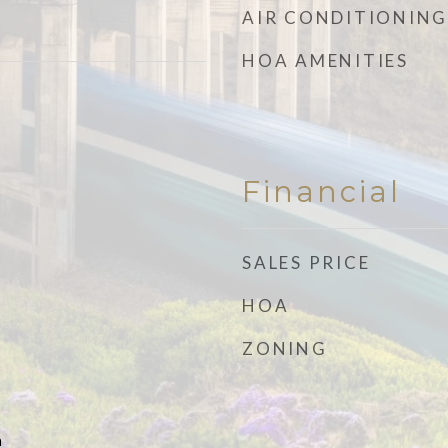
AIR CONDITIONING
HOA AMENITIES
Financial
SALES PRICE
HOA
ZONING
n