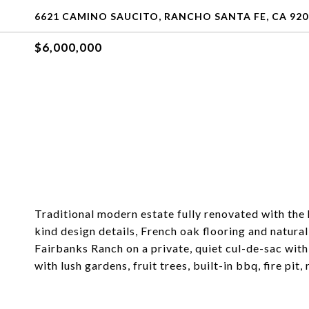
6621 CAMINO SAUCITO, RANCHO SANTA FE, CA 920
$6,000,000
Traditional modern estate fully renovated with the h
kind design details, French oak flooring and natura
Fairbanks Ranch on a private, quiet cul-de-sac with
with lush gardens, fruit trees, built-in bbq, fire pi