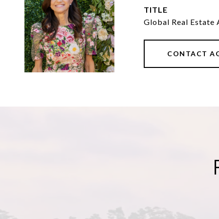
TITLE
Global Real Estate 
CONTACT A