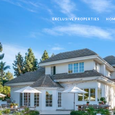
EXCLUSIVE PROPERTIES
HOM