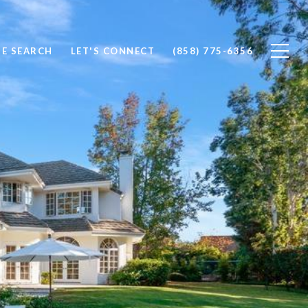
E SEARCH
LET'S CONNECT
(858) 775-6356