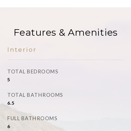
Features & Amenities
Interior
TOTAL BEDROOMS
5
TOTAL BATHROOMS
6.5
FULL BATHROOMS
6