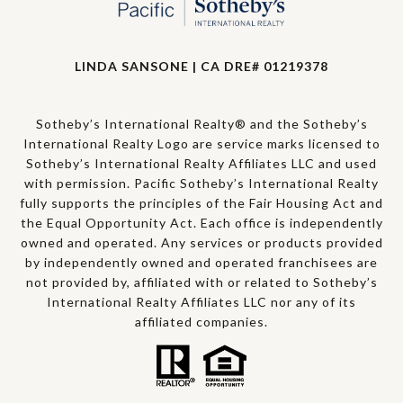
LINDA SANSONE | CA DRE# 01219378
Sotheby’s International Realty® and the Sotheby’s
International Realty Logo are service marks licensed to
Sotheby’s International Realty Affiliates LLC and used
with permission. Pacific Sotheby’s International Realty
fully supports the principles of the Fair Housing Act and
the Equal Opportunity Act. Each office is independently
owned and operated. Any services or products provided
by independently owned and operated franchisees are
not provided by, affiliated with or related to Sotheby’s
International Realty Affiliates LLC nor any of its
affiliated companies.