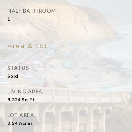
HALF BATHROOM
1
Area & Lot
STATUS
Sold
LIVING AREA
8,324
Sq.Ft.
LOT AREA
2.54
Acres