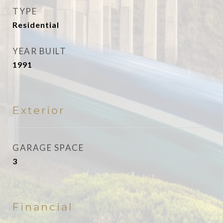
TYPE
Residential
YEAR BUILT
1991
Exterior
GARAGE SPACE
3
Financial