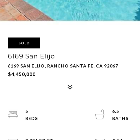
SOLD
6169 San Elijo
6169 SAN ELIJO, RANCHO SANTA FE, CA 92067
$4,450,000
5
6.5