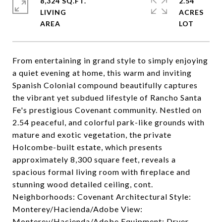
8,324 SQ.FT.
2.54
LIVING
ACRES
From entertaining in grand style to simply enjoying
a quiet evening at home, this warm and inviting
Spanish Colonial compound beautifully captures
the vibrant yet subdued lifestyle of Rancho Santa
Fe's prestigious Covenant community. Nestled on
2.54 peaceful, and colorful park-like grounds with
mature and exotic vegetation, the private
Holcombe-built estate, which presents
approximately 8,300 square feet, reveals a
spacious formal living room with fireplace and
stunning wood detailed ceiling, cont.
Neighborhoods: Covenant Architectural Style:
Monterey/Hacienda/Adobe View:
Monterey/Hacienda/Adobe Equipment: Dryer,