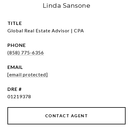
Linda Sansone
TITLE
Global Real Estate Advisor | CPA
PHONE
(858) 775-6356
EMAIL
[email protected]
DRE #
01219378
CONTACT AGENT