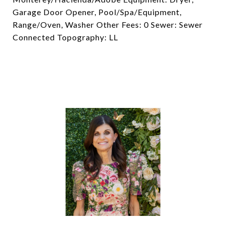
Garage Door Opener, Pool/Spa/Equipment,
Range/Oven, Washer Other Fees: 0 Sewer: Sewer
Connected Topography: LL