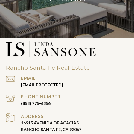
Rancho Santa Fe Real Estate
EMAIL
[EMAIL PROTECTED]
PHONE NUMBER
(858) 775-6356
ADDRESS
16915 AVENIDA DE ACACIAS
RANCHO SANTA FE, CA 92067