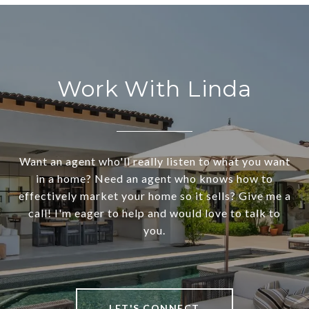
Work With Linda
Want an agent who'll really listen to what you want
in a home? Need an agent who knows how to
effectively market your home so it sells? Give me a
call! I'm eager to help and would love to talk to
you.
LET'S CONNECT