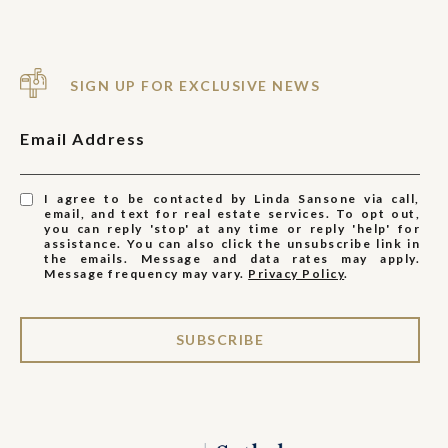
SIGN UP FOR EXCLUSIVE NEWS
Email Address
I agree to be contacted by Linda Sansone via call,
email, and text for real estate services. To opt out,
you can reply 'stop' at any time or reply 'help' for
assistance. You can also click the unsubscribe link in
the emails. Message and data rates may apply.
Message frequency may vary.
Privacy Policy
.
SUBSCRIBE