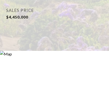
SALES PRICE
$4,450,000