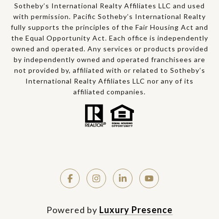
Sotheby’s International Realty Affiliates LLC and used
with permission. Pacific Sotheby’s International Realty
fully supports the principles of the Fair Housing Act and
the Equal Opportunity Act. Each office is independently
owned and operated. Any services or products provided
by independently owned and operated franchisees are
not provided by, affiliated with or related to Sotheby’s
International Realty Affiliates LLC nor any of its
affiliated companies.
Powered by
Luxury Presence