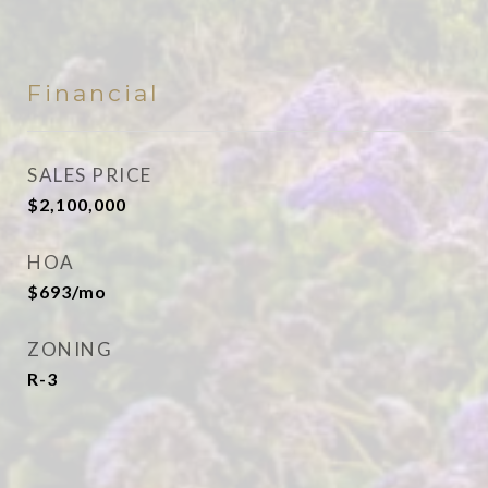
Financial
SALES PRICE
$2,100,000
HOA
$693/mo
ZONING
R-3