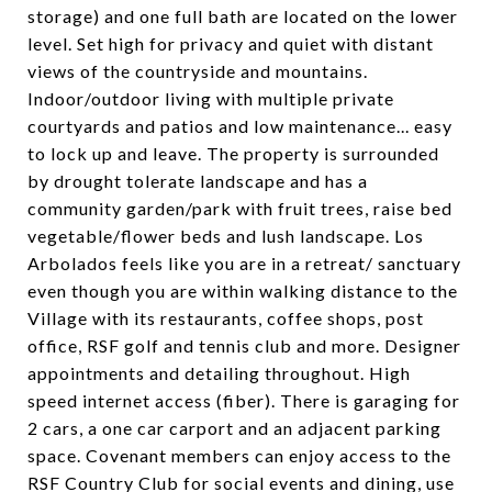
storage) and one full bath are located on the lower
level. Set high for privacy and quiet with distant
views of the countryside and mountains.
Indoor/outdoor living with multiple private
courtyards and patios and low maintenance... easy
to lock up and leave. The property is surrounded
by drought tolerate landscape and has a
community garden/park with fruit trees, raise bed
vegetable/flower beds and lush landscape. Los
Arbolados feels like you are in a retreat/ sanctuary
even though you are within walking distance to the
Village with its restaurants, coffee shops, post
office, RSF golf and tennis club and more. Designer
appointments and detailing throughout. High
speed internet access (fiber). There is garaging for
2 cars, a one car carport and an adjacent parking
space. Covenant members can enjoy access to the
RSF Country Club for social events and dining, use