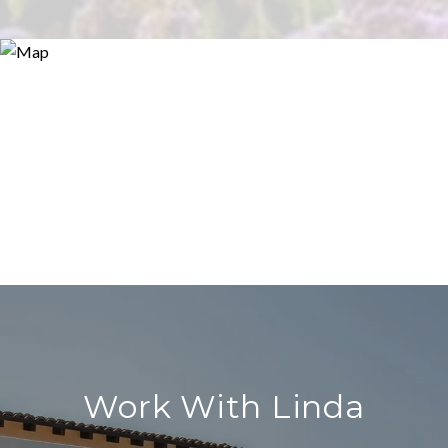
Work With Linda