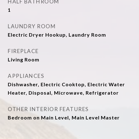
HALF BATHROOM
1
LAUNDRY ROOM
Electric Dryer Hookup, Laundry Room
FIREPLACE
Living Room
APPLIANCES
Dishwasher, Electric Cooktop, Electric Water
Heater, Disposal, Microwave, Refrigerator
OTHER INTERIOR FEATURES
Bedroom on Main Level, Main Level Master