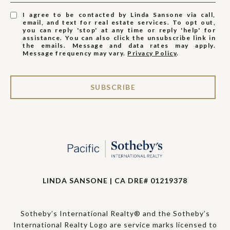
I agree to be contacted by Linda Sansone via call,
email, and text for real estate services. To opt out,
you can reply 'stop' at any time or reply 'help' for
assistance. You can also click the unsubscribe link in
the emails. Message and data rates may apply.
Message frequency may vary.
Privacy Policy
.
SUBSCRIBE
LINDA SANSONE | CA DRE# 01219378
Sotheby’s International Realty® and the Sotheby’s
International Realty Logo are service marks licensed to