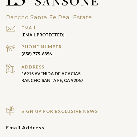
Rancho Santa Fe Real Estate
EMAIL
[EMAIL PROTECTED]
PHONE NUMBER
(858) 775-6356
ADDRESS
16915 AVENIDA DE ACACIAS
RANCHO SANTA FE, CA 92067
SIGN UP FOR EXCLUSIVE NEWS
Email Address