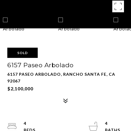
SOLD
6157 Paseo Arbolado
6157 PASEO ARBOLADO, RANCHO SANTA FE, CA
92067
$2,100,000
4
4