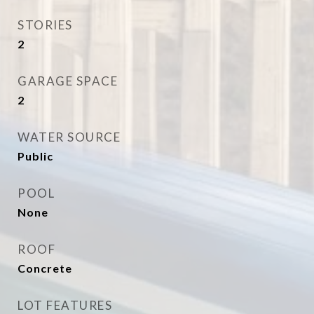
STORIES
2
GARAGE SPACE
2
WATER SOURCE
Public
POOL
None
ROOF
Concrete
LOT FEATURES