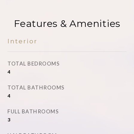
Features & Amenities
Interior
TOTAL BEDROOMS
4
TOTAL BATHROOMS
4
FULL BATHROOMS
3