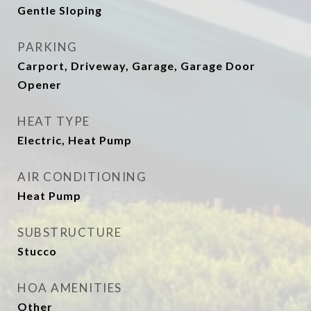
Gentle Sloping
PARKING
Carport, Driveway, Garage, Garage Door
Opener
HEAT TYPE
Electric, Heat Pump
AIR CONDITIONING
Heat Pump
SUBSTRUCTURE
Stucco
HOA AMENITIES
Other