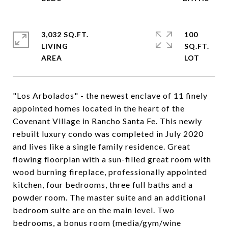
3,032 SQ.FT.
100
LIVING
SQ.FT.
"Los Arbolados" - the newest enclave of 11 finely
appointed homes located in the heart of the
Covenant Village in Rancho Santa Fe. This newly
rebuilt luxury condo was completed in July 2020
and lives like a single family residence. Great
flowing floorplan with a sun-filled great room with
wood burning fireplace, professionally appointed
kitchen, four bedrooms, three full baths and a
powder room. The master suite and an additional
bedroom suite are on the main level. Two
bedrooms, a bonus room (media/gym/wine