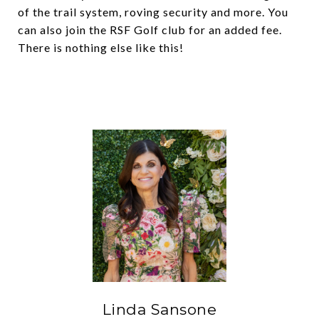
of the trail system, roving security and more. You
can also join the RSF Golf club for an added fee.
There is nothing else like this!
Linda Sansone