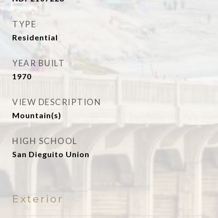
TYPE
Residential
YEAR BUILT
1970
VIEW DESCRIPTION
Mountain(s)
HIGH SCHOOL
San Dieguito Union
Exterior