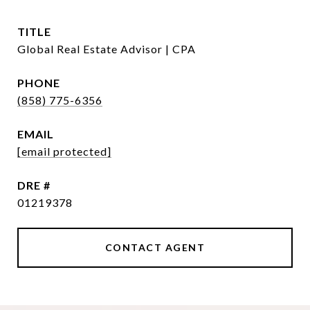
TITLE
Global Real Estate Advisor | CPA
PHONE
(858) 775-6356
EMAIL
[email protected]
DRE #
01219378
CONTACT AGENT