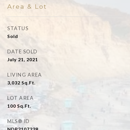
Area & Lot
STATUS
Sold
DATE SOLD
July 21, 2021
LIVING AREA
3,032
Sq.Ft.
LOT AREA
100
Sq.Ft.
MLS® ID
NDP2107228