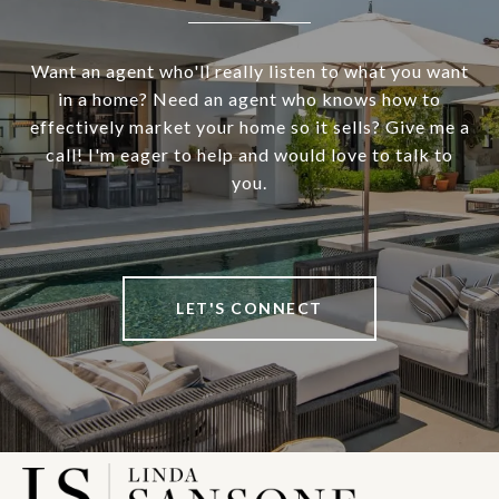
Want an agent who'll really listen to what you want
in a home? Need an agent who knows how to
effectively market your home so it sells? Give me a
call! I'm eager to help and would love to talk to
you.
LET'S CONNECT