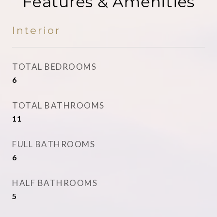
Features & Amenities
Interior
TOTAL BEDROOMS
6
TOTAL BATHROOMS
11
FULL BATHROOMS
6
HALF BATHROOMS
5