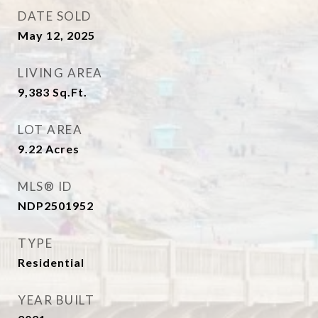
DATE SOLD
May 12, 2025
LIVING AREA
9,383
Sq.Ft.
LOT AREA
9.22
Acres
MLS® ID
NDP2501952
TYPE
Residential
YEAR BUILT