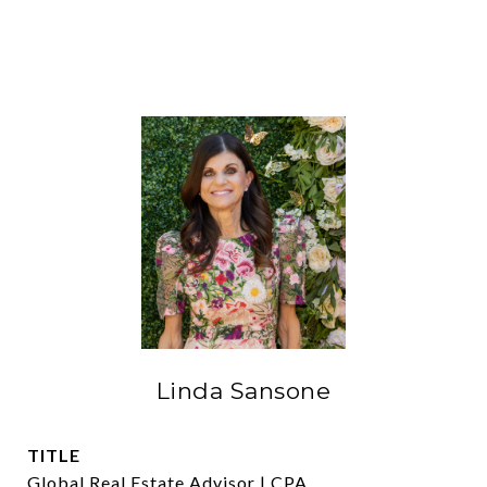
Linda Sansone
TITLE
Global Real Estate Advisor | CPA