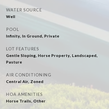
WATER SOURCE
Well
POOL
Infinity, In Ground, Private
LOT FEATURES
Gentle Sloping, Horse Property, Landscaped,
Pasture
AIR CONDITIONING
Central Air, Zoned
HOA AMENITIES
Horse Trails, Other