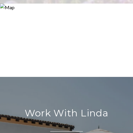
Work With Linda