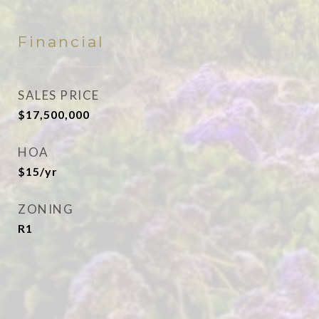
Financial
SALES PRICE
$17,500,000
HOA
$15/yr
ZONING
R1