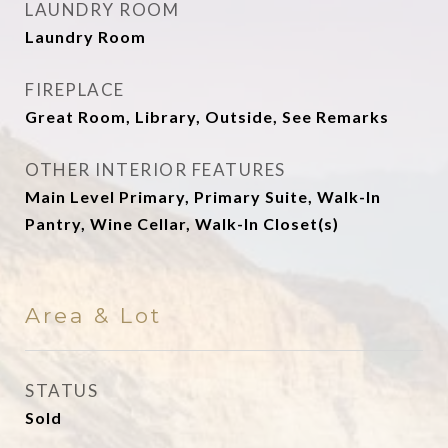
LAUNDRY ROOM
Laundry Room
FIREPLACE
Great Room, Library, Outside, See Remarks
OTHER INTERIOR FEATURES
Main Level Primary, Primary Suite, Walk-In
Pantry, Wine Cellar, Walk-In Closet(s)
Area & Lot
STATUS
Sold