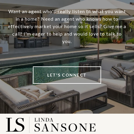
Want an agent who'll really listen to what you want
in a home? Need an agent who knows how to
effectively market your home so it sells? Give me a
call! I'm eager to help and would love to talk to
you.
LET'S CONNECT