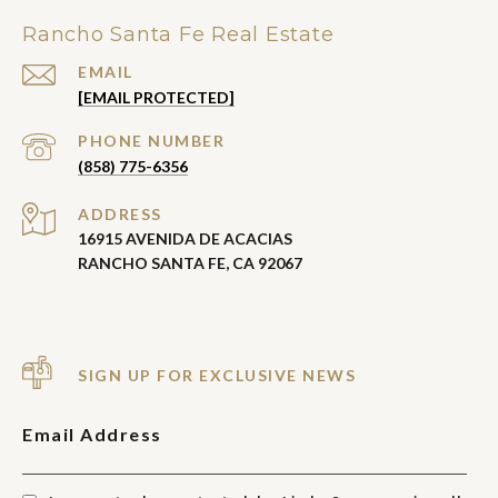
Rancho Santa Fe Real Estate
EMAIL
[EMAIL PROTECTED]
PHONE NUMBER
(858) 775-6356
ADDRESS
16915 AVENIDA DE ACACIAS
RANCHO SANTA FE, CA 92067
SIGN UP FOR EXCLUSIVE NEWS
Email Address