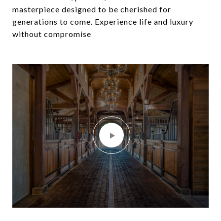
masterpiece designed to be cherished for
generations to come. Experience life and luxury
without compromise