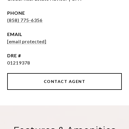
PHONE
(858) 775-6356
EMAIL
[email protected]
DRE #
01219378
CONTACT AGENT