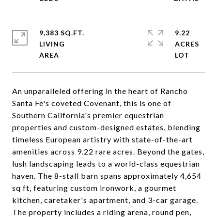
9,383 SQ.FT.
9.22
LIVING
ACRES
An unparalleled offering in the heart of Rancho
Santa Fe's coveted Covenant, this is one of
Southern California's premier equestrian
properties and custom-designed estates, blending
timeless European artistry with state-of-the-art
amenities across 9.22 rare acres. Beyond the gates,
lush landscaping leads to a world-class equestrian
haven. The 8-stall barn spans approximately 4,654
sq ft, featuring custom ironwork, a gourmet
kitchen, caretaker's apartment, and 3-car garage.
The property includes a riding arena, round pen,