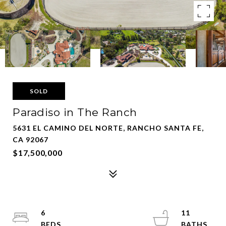
SOLD
Paradiso in The Ranch
5631 EL CAMINO DEL NORTE, RANCHO SANTA FE,
CA 92067
$17,500,000
6
11