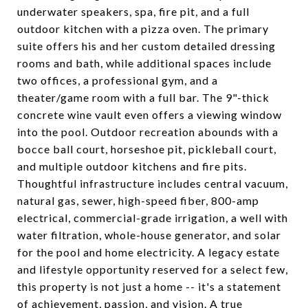
underwater speakers, spa, fire pit, and a full
outdoor kitchen with a pizza oven. The primary
suite offers his and her custom detailed dressing
rooms and bath, while additional spaces include
two offices, a professional gym, and a
theater/game room with a full bar. The 9"-thick
concrete wine vault even offers a viewing window
into the pool. Outdoor recreation abounds with a
bocce ball court, horseshoe pit, pickleball court,
and multiple outdoor kitchens and fire pits.
Thoughtful infrastructure includes central vacuum,
natural gas, sewer, high-speed fiber, 800-amp
electrical, commercial-grade irrigation, a well with
water filtration, whole-house generator, and solar
for the pool and home electricity. A legacy estate
and lifestyle opportunity reserved for a select few,
this property is not just a home -- it's a statement
of achievement, passion, and vision. A true