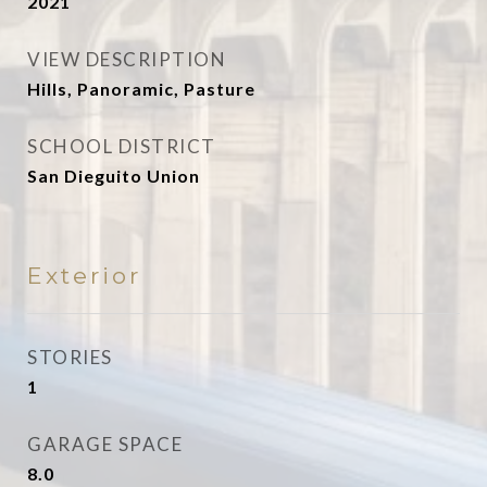
2021
VIEW DESCRIPTION
Hills, Panoramic, Pasture
SCHOOL DISTRICT
San Dieguito Union
Exterior
STORIES
1
GARAGE SPACE
8.0