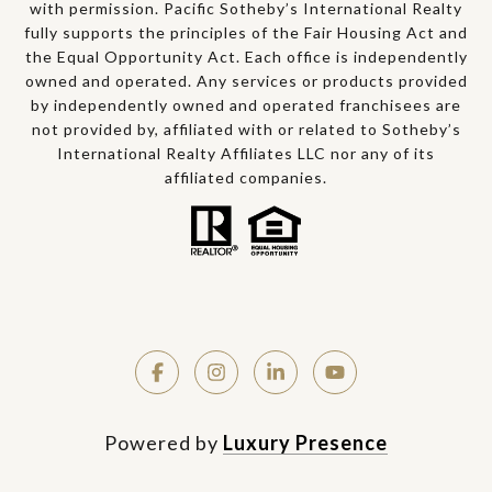
with permission. Pacific Sotheby’s International Realty
fully supports the principles of the Fair Housing Act and
the Equal Opportunity Act. Each office is independently
owned and operated. Any services or products provided
by independently owned and operated franchisees are
not provided by, affiliated with or related to Sotheby’s
International Realty Affiliates LLC nor any of its
affiliated companies.
Powered by
Luxury Presence