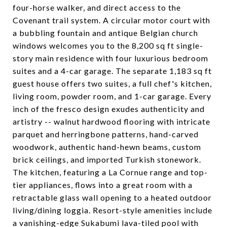
four-horse walker, and direct access to the
Covenant trail system. A circular motor court with
a bubbling fountain and antique Belgian church
windows welcomes you to the 8,200 sq ft single-
story main residence with four luxurious bedroom
suites and a 4-car garage. The separate 1,183 sq ft
guest house offers two suites, a full chef's kitchen,
living room, powder room, and 1-car garage. Every
inch of the fresco design exudes authenticity and
artistry -- walnut hardwood flooring with intricate
parquet and herringbone patterns, hand-carved
woodwork, authentic hand-hewn beams, custom
brick ceilings, and imported Turkish stonework.
The kitchen, featuring a La Cornue range and top-
tier appliances, flows into a great room with a
retractable glass wall opening to a heated outdoor
living/dining loggia. Resort-style amenities include
a vanishing-edge Sukabumi lava-tiled pool with