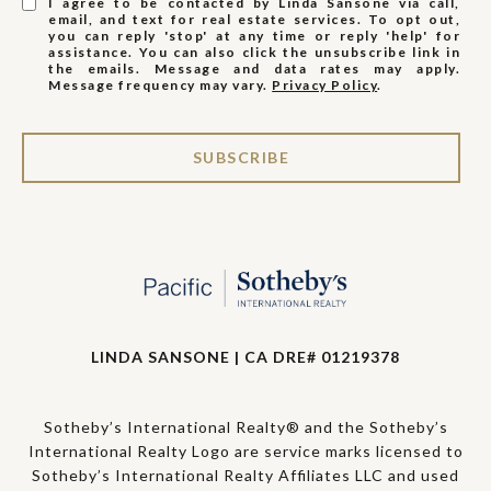
I agree to be contacted by Linda Sansone via call,
email, and text for real estate services. To opt out,
you can reply 'stop' at any time or reply 'help' for
assistance. You can also click the unsubscribe link in
the emails. Message and data rates may apply.
Message frequency may vary.
Privacy Policy
.
SUBSCRIBE
LINDA SANSONE | CA DRE# 01219378
Sotheby’s International Realty® and the Sotheby’s
International Realty Logo are service marks licensed to
Sotheby’s International Realty Affiliates LLC and used