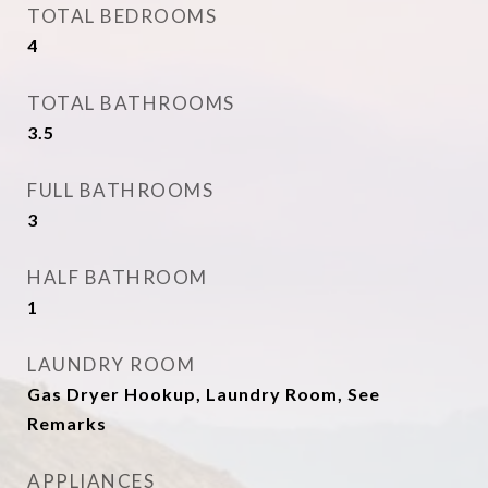
TOTAL BEDROOMS
4
TOTAL BATHROOMS
3.5
FULL BATHROOMS
3
HALF BATHROOM
1
LAUNDRY ROOM
Gas Dryer Hookup, Laundry Room, See
Remarks
APPLIANCES