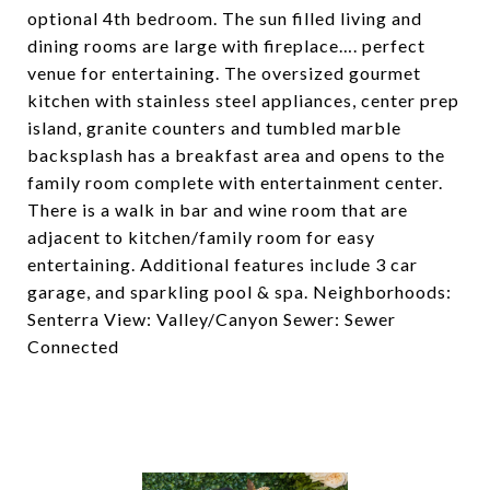
optional 4th bedroom. The sun filled living and
dining rooms are large with fireplace…. perfect
venue for entertaining. The oversized gourmet
kitchen with stainless steel appliances, center prep
island, granite counters and tumbled marble
backsplash has a breakfast area and opens to the
family room complete with entertainment center.
There is a walk in bar and wine room that are
adjacent to kitchen/family room for easy
entertaining. Additional features include 3 car
garage, and sparkling pool & spa. Neighborhoods:
Senterra View: Valley/Canyon Sewer: Sewer
Connected