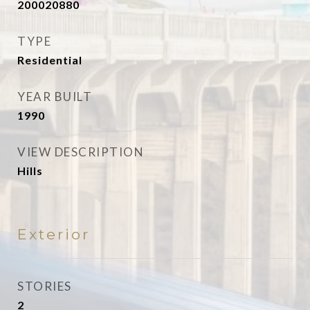
200020880
TYPE
Residential
YEAR BUILT
1990
VIEW DESCRIPTION
Hills
Exterior
STORIES
2