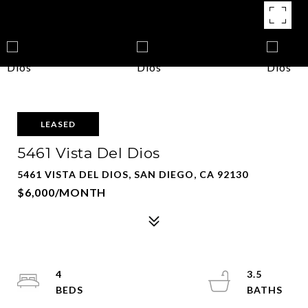
LEASED
5461 Vista Del Dios
5461 VISTA DEL DIOS, SAN DIEGO, CA 92130
$6,000/MONTH
4
3.5