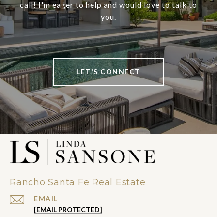
call! I'm eager to help and would love to talk to
you.
LET'S CONNECT
Rancho Santa Fe Real Estate
EMAIL
[EMAIL PROTECTED]