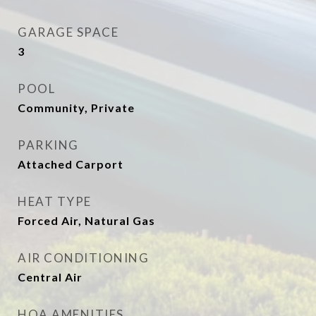
GARAGE SPACE
3
POOL
Community, Private
PARKING
Attached Carport
HEAT TYPE
Forced Air, Natural Gas
AIR CONDITIONING
Central Air
HOA AMENITIES