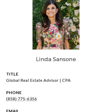
Linda Sansone
TITLE
Global Real Estate Advisor | CPA
PHONE
(858) 775-6356
EMAIL