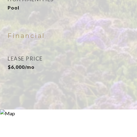
Pool
Financial
LEASE PRICE
$6,000/mo