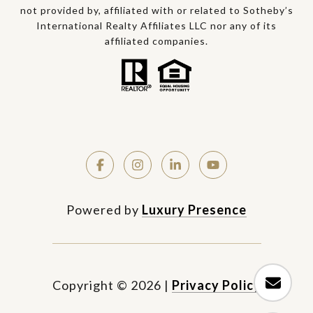
not provided by, affiliated with or related to Sotheby’s
International Realty Affiliates LLC nor any of its
affiliated companies.
Powered by
Luxury Presence
Copyright ©
2026
|
Privacy Policy