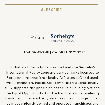
SUBSCRIBE
LINDA SANSONE | CA DRE# 01219378
Sotheby’s International Realty® and the Sotheby’s
International Realty Logo are service marks licensed to
Sotheby’s International Realty Affiliates LLC and used
with permission. Pacific Sotheby’s International Realty
fully supports the principles of the Fair Housing Act and
the Equal Opportunity Act. Each office is independently
owned and operated. Any services or products provided
by independently owned and operated franchisees are