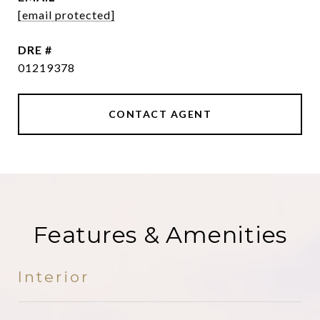
[email protected]
DRE #
01219378
CONTACT AGENT
Features & Amenities
Interior