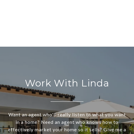
Work With Linda
Want an agent who'll really listen to what you want
in a home? Need an agent who knows how to
effectively market your home so it sells? Give me a