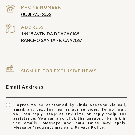
PHONE NUMBER
(858) 775-6356
ADDRESS
16915 AVENIDA DE ACACIAS
RANCHO SANTA FE, CA 92067
SIGN UP FOR EXCLUSIVE NEWS
Email Address
I agree to be contacted by Linda Sansone via call,
email, and text for real estate services. To opt out,
you can reply 'stop' at any time or reply 'help' for
assistance. You can also click the unsubscribe link in
the emails. Message and data rates may apply.
Message frequency may vary.
Privacy Policy
.