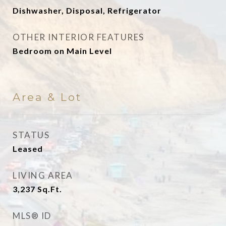
Dishwasher, Disposal, Refrigerator
OTHER INTERIOR FEATURES
Bedroom on Main Level
Area & Lot
STATUS
Leased
LIVING AREA
3,237
Sq.Ft.
MLS® ID