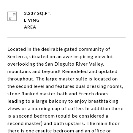
3,237 SQ.FT.
LIVING
Located in the desirable gated community of
Senterra, situated on an awe inspiring view lot
overlooking the San Dieguito River Valley,
mountains and beyond! Remodeled and updated
throughout. The large master suite is located on
the second level and features dual dressing rooms,
stone flanked master bath and French doors
leading to a large balcony to enjoy breathtaking
views or a morning cup of coffee. In addition there
is a second bedroom (could be considered a
second master) and bath upstairs. The main floor
there is one ensuite bedroom and an office or