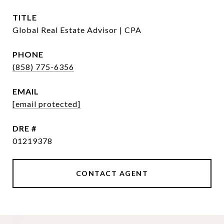
TITLE
Global Real Estate Advisor | CPA
PHONE
(858) 775-6356
EMAIL
[email protected]
DRE #
01219378
CONTACT AGENT