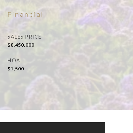
Financial
SALES PRICE
$8,450,000
HOA
$1,500