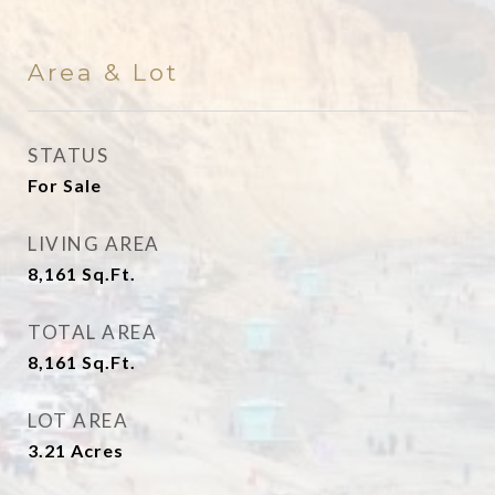
Area & Lot
STATUS
For Sale
LIVING AREA
8,161
Sq.Ft.
TOTAL AREA
8,161
Sq.Ft.
LOT AREA
3.21
Acres