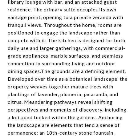
library lounge with bar, and an attached guest
residence. The primary suite occupies its own
vantage point, opening to a private veranda with
tranquil views. Throughout the home, rooms are
positioned to engage the landscape rather than
compete with it. The kitchen is designed for both
daily use and larger gatherings, with commercial-
grade appliances, marble surfaces, and seamless
connection to surrounding living and outdoor
dining spaces.The grounds are a defining element.
Developed over time as a botanical landscape, the
property weaves together mature trees with
plantings of lavender, plumeria, jacaranda, and
citrus. Meandering pathways reveal shifting
perspectives and moments of discovery, including
a koi pond tucked within the gardens. Anchoring
the landscape are elements that lend a sense of
permanence: an 18th-century stone fountain,