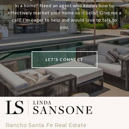
in a home? Need an agent who knows how to
effectively market your home so it sells? Give me a
call! I'm eager to help and would love to talk to
you.
LET'S CONNECT
Rancho Santa Fe Real Estate