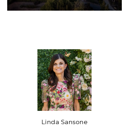
Linda Sansone