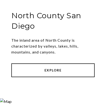
North County San
Diego
The inland area of North County is
characterized by valleys, lakes, hills,
mountains, and canyons.
EXPLORE