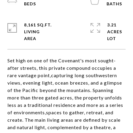
8,161 SQ.FT.
3.21
LIVING
ACRES
Set high on one of the Covenant's most sought-
after streets, this private compound occupies a
rare vantage point,capturing long southwestern
views, evening light, ocean breezes, and a glimpse
of the Pacific beyond the mountains. Spanning
more than three gated acres, the property unfolds
less as a traditional residence and more as a series
of environments,spaces to gather, retreat, and
create. The main living areas are defined by scale
and natural light, complemented by a theatre, a