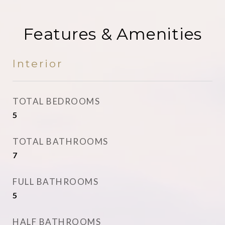
Features & Amenities
Interior
TOTAL BEDROOMS
5
TOTAL BATHROOMS
7
FULL BATHROOMS
5
HALF BATHROOMS