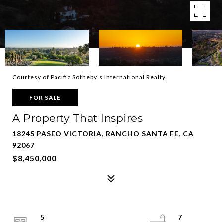
Courtesy of Pacific Sotheby's International Realty
FOR SALE
A Property That Inspires
18245 PASEO VICTORIA, RANCHO SANTA FE, CA
92067
$8,450,000
5
7