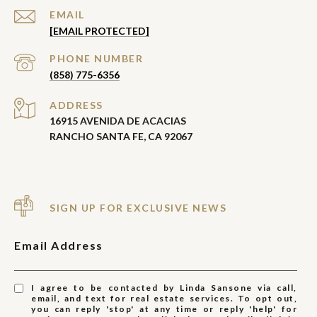
EMAIL
[EMAIL PROTECTED]
PHONE NUMBER
(858) 775-6356
ADDRESS
16915 AVENIDA DE ACACIAS
RANCHO SANTA FE, CA 92067
SIGN UP FOR EXCLUSIVE NEWS
Email Address
I agree to be contacted by Linda Sansone via call,
email, and text for real estate services. To opt out,
you can reply 'stop' at any time or reply 'help' for