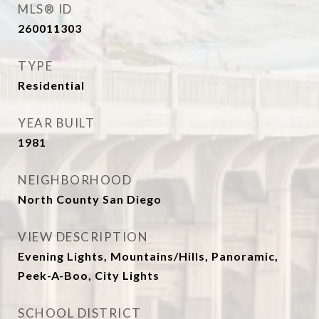
MLS® ID
260011303
TYPE
Residential
YEAR BUILT
1981
NEIGHBORHOOD
North County San Diego
VIEW DESCRIPTION
Evening Lights, Mountains/Hills, Panoramic,
Peek-A-Boo, City Lights
SCHOOL DISTRICT