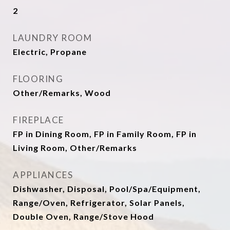
2
LAUNDRY ROOM
Electric, Propane
FLOORING
Other/Remarks, Wood
FIREPLACE
FP in Dining Room, FP in Family Room, FP in
Living Room, Other/Remarks
APPLIANCES
Dishwasher, Disposal, Pool/Spa/Equipment,
Range/Oven, Refrigerator, Solar Panels,
Double Oven, Range/Stove Hood