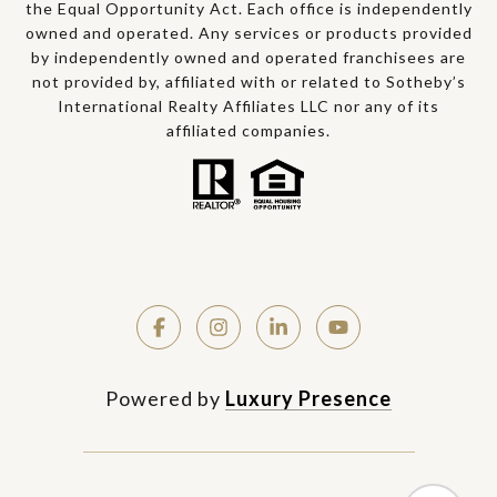
the Equal Opportunity Act. Each office is independently
owned and operated. Any services or products provided
by independently owned and operated franchisees are
not provided by, affiliated with or related to Sotheby’s
International Realty Affiliates LLC nor any of its
affiliated companies.
Powered by
Luxury Presence