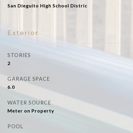
San Dieguito High School Distric
Exterior
STORIES
2
GARAGE SPACE
6.0
WATER SOURCE
Meter on Property
POOL