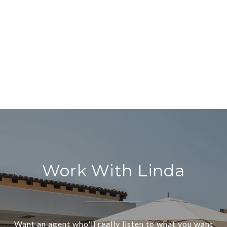
Work With Linda
Want an agent who'll really listen to what you want