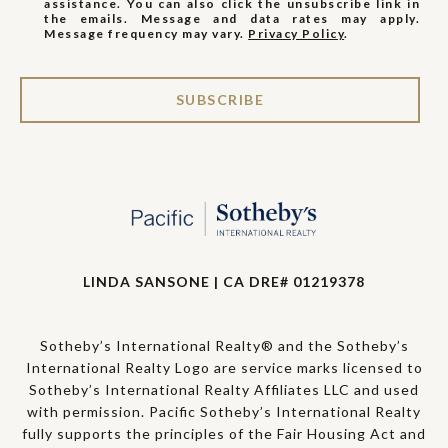
assistance. You can also click the unsubscribe link in
the emails. Message and data rates may apply.
Message frequency may vary.
Privacy Policy
.
SUBSCRIBE
LINDA SANSONE | CA DRE# 01219378
Sotheby’s International Realty® and the Sotheby’s
International Realty Logo are service marks licensed to
Sotheby’s International Realty Affiliates LLC and used
with permission. Pacific Sotheby’s International Realty
fully supports the principles of the Fair Housing Act and