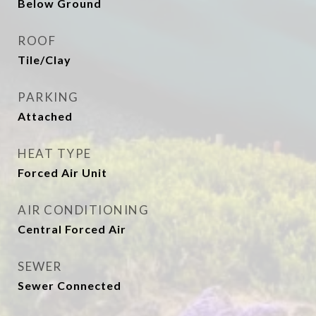
Below Ground
ROOF
Tile/Clay
PARKING
Attached
HEAT TYPE
Forced Air Unit
AIR CONDITIONING
Central Forced Air
SEWER
Sewer Connected