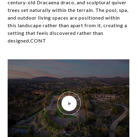
century-old Dracaena draco, and sculptural quiver
trees set naturally within the terrain. The pool, spa,
and outdoor living spaces are positioned within
this landscape rather than apart from it, creating a
setting that feels discovered rather than
designed.CONT