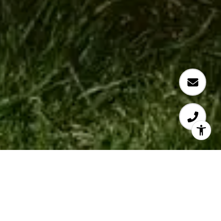
CURRENT FAIRBANKS
RANCH LISTINGS