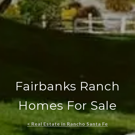
Fairbanks Ranch
Homes For Sale
< Real Estate in Rancho Santa Fe